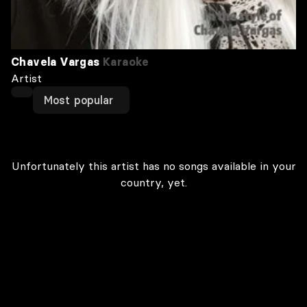
Chavela Vargas
Karaoke
Artist
Most popular
Unfortunately this artist has no songs available in your
country, yet.