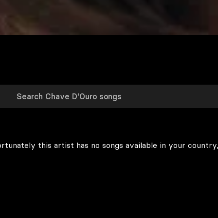
rtunately this artist has no songs available in your country,