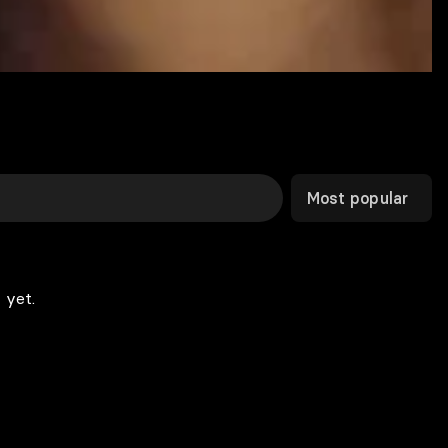
Most popular
 yet.