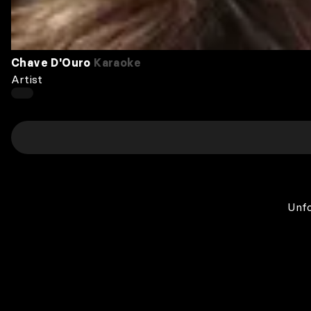
Chave D'Ouro
Karaoke
Artist
Unfo