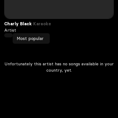
Charly Black
Karaoke
Artist
Most popular
Unfortunately this artist has no songs available in your
country, yet.