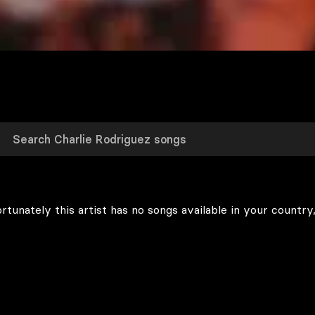
rtunately this artist has no songs available in your country,