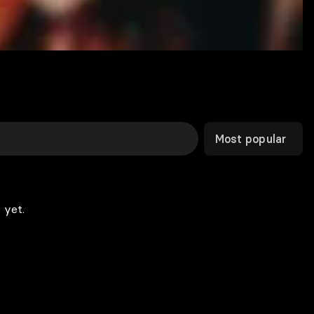
Most popular
 yet.