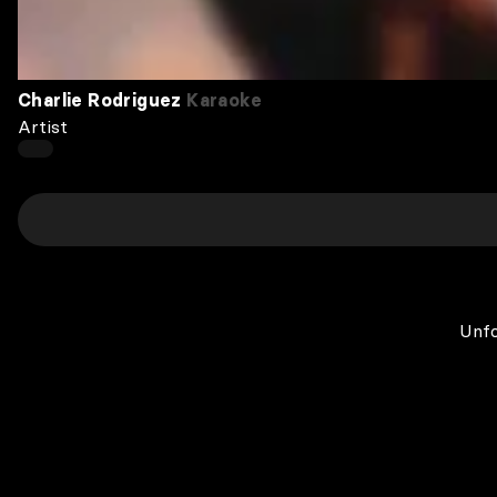
Charlie Rodriguez
Karaoke
Artist
Unfo