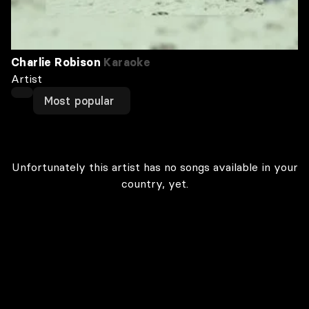
Charlie Robison
Karaoke
Artist
Most popular
Unfortunately this artist has no songs available in your
country, yet.