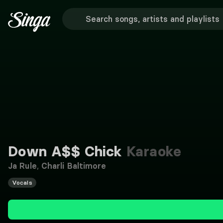
Down A$$ Chick
Karaoke
Ja Rule
,
Charli Baltimore
Vocals