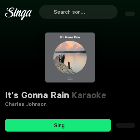
It's Gonna Rain
Karaoke
Charles Johnson
Sing