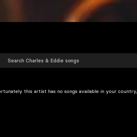
rtunately this artist has no songs available in your country,