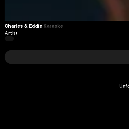
Charles & Eddie
Karaoke
Artist
Unfo