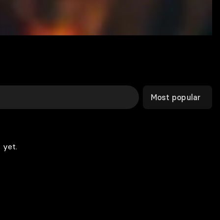
Most popular
 yet.