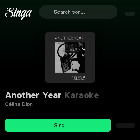
Another Year
Karaoke
Céline Dion
Sing