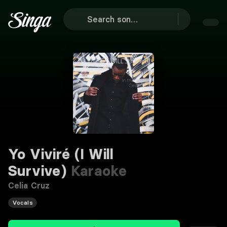
Yo Viviré (I Will
Survive)
Karaoke
Celia Cruz
Vocals