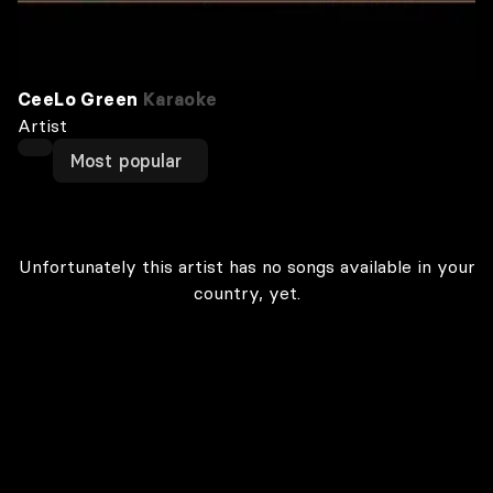
CeeLo Green
Karaoke
Artist
Most popular
Unfortunately this artist has no songs available in your
country, yet.