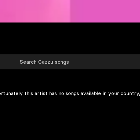
rtunately this artist has no songs available in your country,