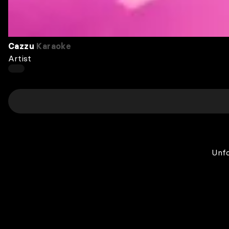
Cazzu
Karaoke
Artist
Unfo