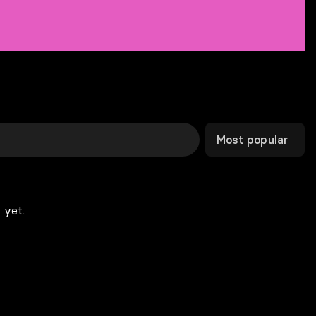
Most popular
 yet.