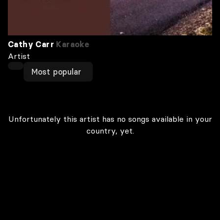
Cathy Carr
Karaoke
Artist
Most popular
Unfortunately this artist has no songs available in your
country, yet.