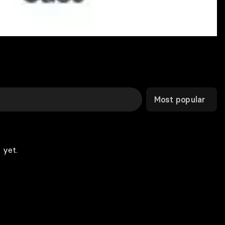
Most popular
 yet.