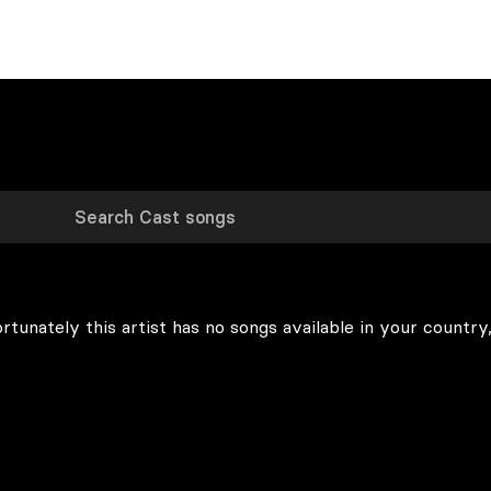
rtunately this artist has no songs available in your country,