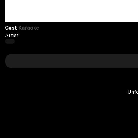
Cast
Karaoke
Artist
Unfo