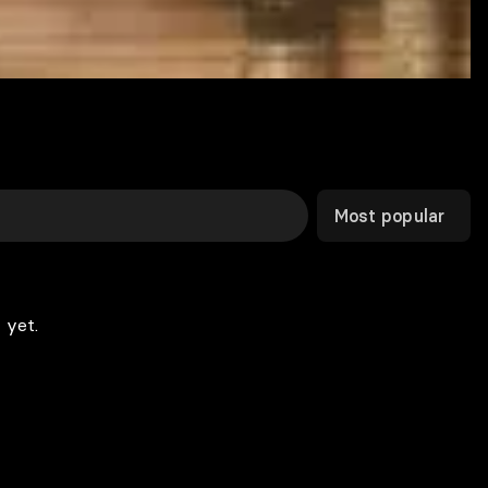
Most popular
 yet.