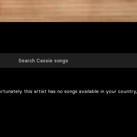
rtunately this artist has no songs available in your country,