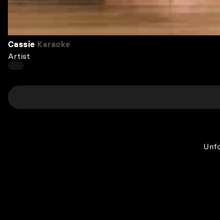
Cassie
Karaoke
Artist
Unfo