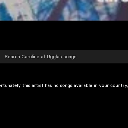
rtunately this artist has no songs available in your country,