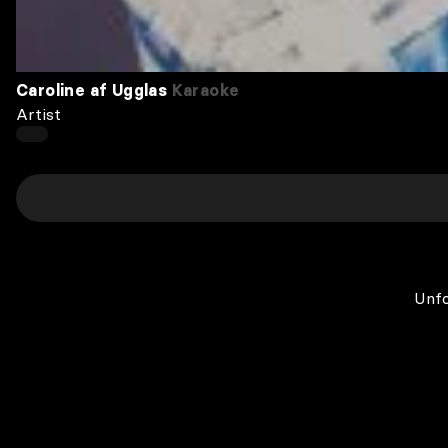
Caroline af Ugglas
Karaoke
Artist
Unfo