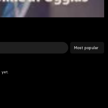
Most popular
 yet.