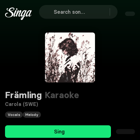
Främling
Karaoke
Carola (SWE)
Vocals
Melody
Sing