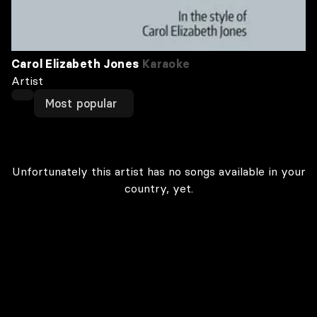
Carol Elizabeth Jones
Karaoke
Artist
Most popular
Unfortunately this artist has no songs available in your
country, yet.