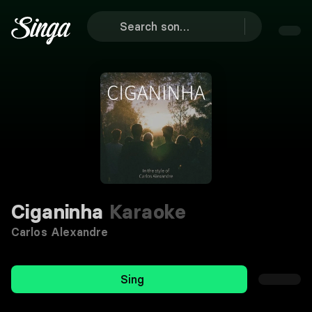
Ciganinha
Karaoke
Carlos Alexandre
Sing