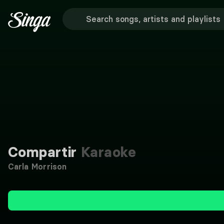
Compartir
Karaoke
Carla Morrison