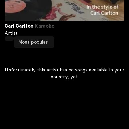
Carl Carlton
Karaoke
Artist
Most popular
Unfortunately this artist has no songs available in your
country, yet.