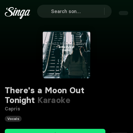
There's a Moon Out
Tonight
Karaoke
Capris
Vocals