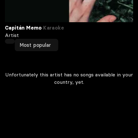
Capitán Memo
Karaoke
Artist
Most popular
Unfortunately this artist has no songs available in your
country, yet.