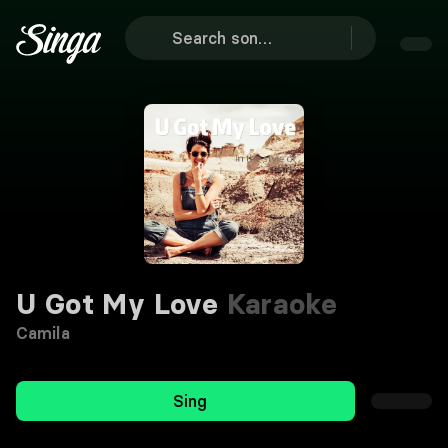
U Got My Love
Karaoke
Camila
Sing