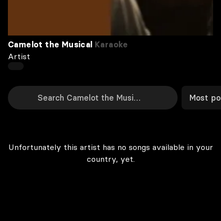
Camelot the Musical
Karaoke
Artist
Most po
Unfortunately this artist has no songs available in your
country, yet.