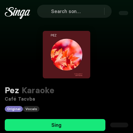
Pez
Karaoke
Café Tacvba
Original
Vocals
Sing