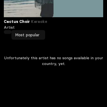
Cactus Choir
Karaoke
Artist
Most popular
Unfortunately this artist has no songs available in your
country, yet.