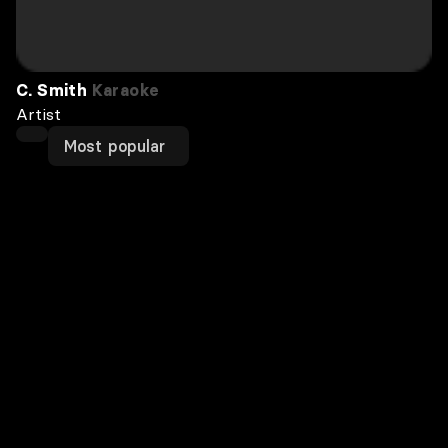
C. Smith
Karaoke
Artist
Most popular