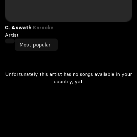
C. Aswath
Karaoke
Artist
Most popular
Unfortunately this artist has no songs available in your
country, yet.