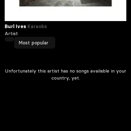
Burl Ives
Karaoke
Artist
Most popular
Unfortunately this artist has no songs available in your
country, yet.