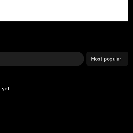
Most popular
 yet.