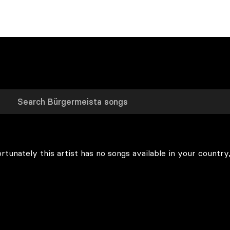
rtunately this artist has no songs available in your country,