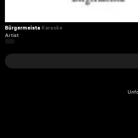
Bürgermeista
Karaoke
Artist
Unfo