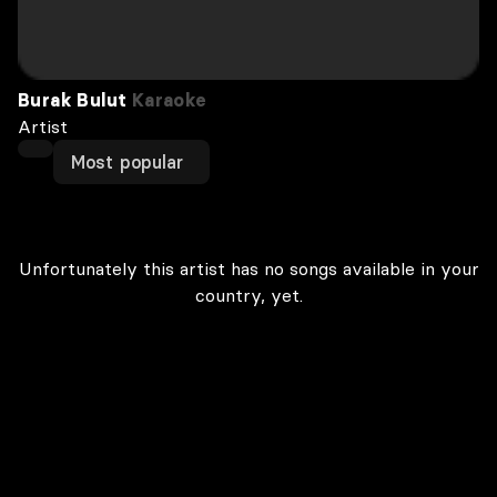
Burak Bulut
Karaoke
Artist
Most popular
Unfortunately this artist has no songs available in your
country, yet.