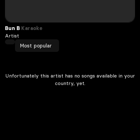
Bun B
Karaoke
Artist
Most popular
Unfortunately this artist has no songs available in your
country, yet.