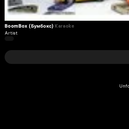
BoomBox (Бумбокс)
Karaoke
Artist
Unfo