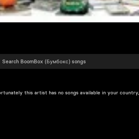
rtunately this artist has no songs available in your country,