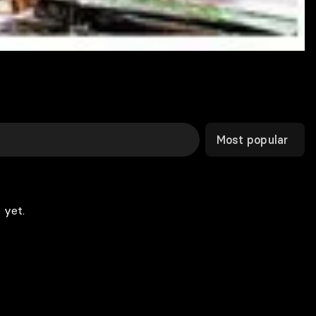
Most popular
 yet.