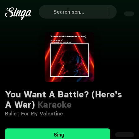
You Want A Battle? (Here's
A War)
Karaoke
Bullet For My Valentine
Sing