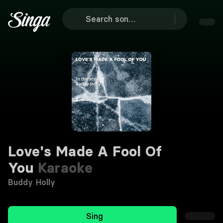
Love's Made A Fool Of
You
Karaoke
Buddy Holly
Sing