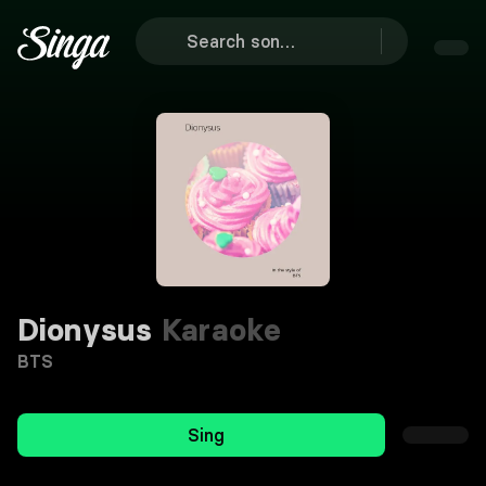
Dionysus
Karaoke
BTS
Sing