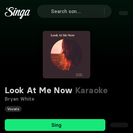
Look At Me Now
Karaoke
Bryan White
Vocals
Sing