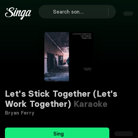
Let's Stick Together (Let's
Work Together)
Karaoke
Bryan Ferry
Sing