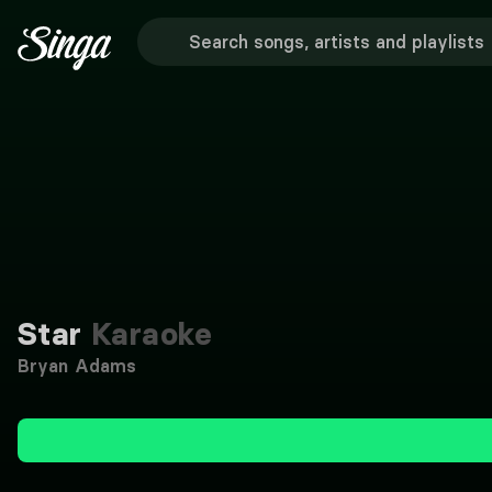
Star
Karaoke
Bryan Adams