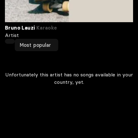
Bruno Lauzi
Karaoke
Artist
Most popular
Unfortunately this artist has no songs available in your
country, yet.