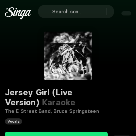
Jersey Girl (Live
Version)
Karaoke
The E Street Band
,
Bruce Springsteen
Vocals