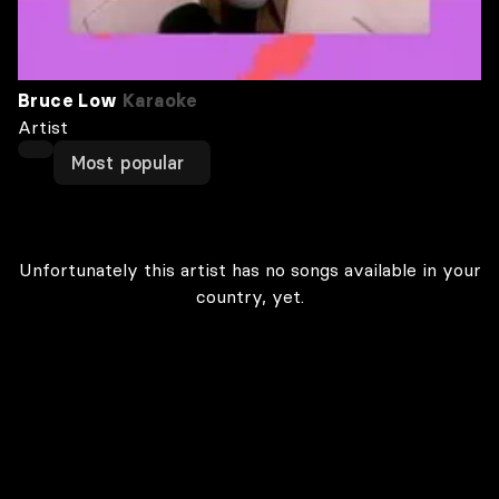
Bruce Low
Karaoke
Artist
Most popular
Unfortunately this artist has no songs available in your
country, yet.