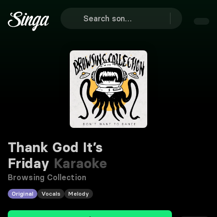
Thank God It’s
Friday
Karaoke
Browsing Collection
Original
Vocals
Melody