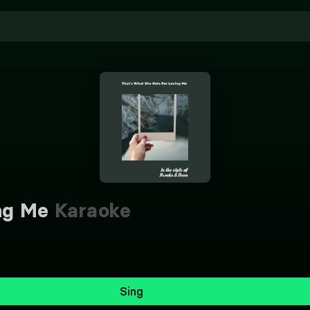
ng Me
Karaoke
Sing