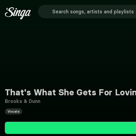
That's What She Gets For Lovi
Brooks & Dunn
Vocals