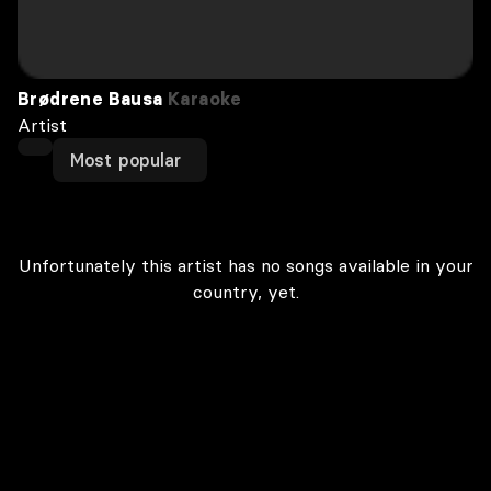
Brødrene Bausa
Karaoke
Artist
Most popular
Unfortunately this artist has no songs available in your
country, yet.