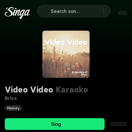
Video Video
Karaoke
Brixx
Melody
Sing