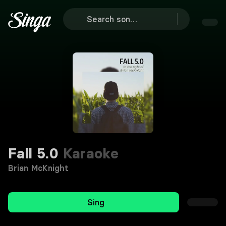
Fall 5.0
Karaoke
Brian McKnight
Sing