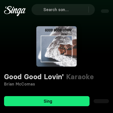
Good Good Lovin'
Karaoke
Brian McComas
Sing