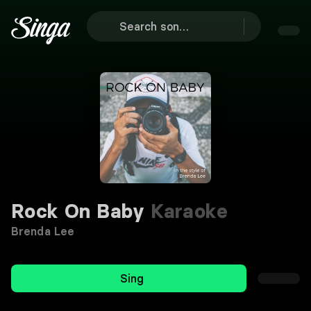
Rock On Baby
Karaoke
Brenda Lee
Sing